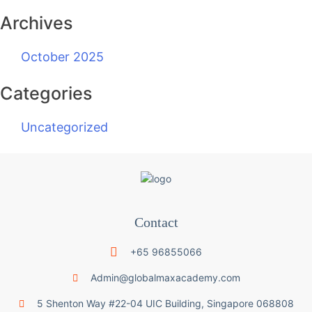
Archives
October 2025
Categories
Uncategorized
Contact
+65 96855066
Admin@globalmaxacademy.com
5 Shenton Way #22-04 UIC Building, Singapore 068808