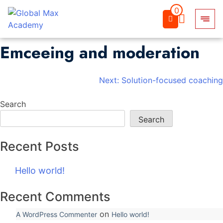
0
Emceeing and moderation
Skip
to
content
Post
Next:
Solution-focused coaching
navigation
Search
Search
Recent Posts
Hello world!
Recent Comments
on
A WordPress Commenter
Hello world!