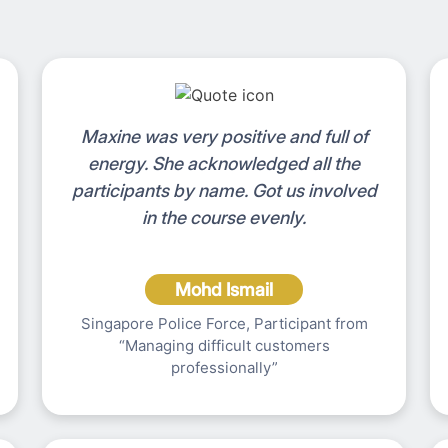
Maxine was very positive and full of
energy. She acknowledged all the
participants by name. Got us involved
in the course evenly.
Mohd Ismail
Singapore Police Force, Participant from
“Managing difficult customers
professionally”