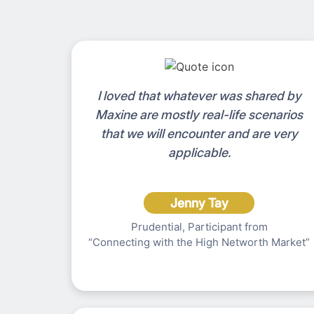
I loved that whatever was shared by
Maxine are mostly real-life scenarios
that we will encounter and are very
applicable.
Jenny Tay
Prudential, Participant from
“Connecting with the High Networth Market”