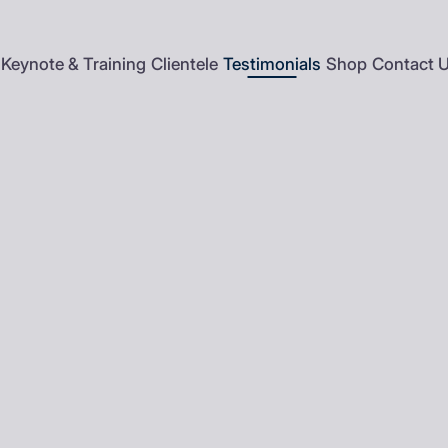
Keynote & Training
Clientele
Testimonials
Shop
Contact 