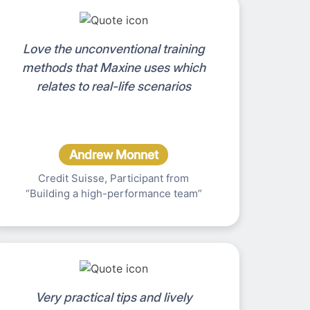
Love the unconventional training
methods that Maxine uses which
relates to real-life scenarios
Andrew Monnet
Credit Suisse, Participant from
“Building a high-performance team”
Very practical tips and lively