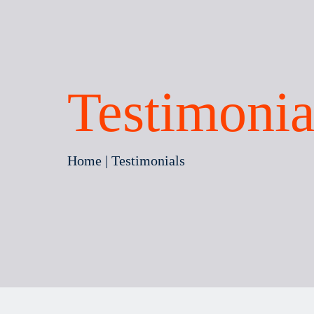
Testimonia
Home
| Testimonials