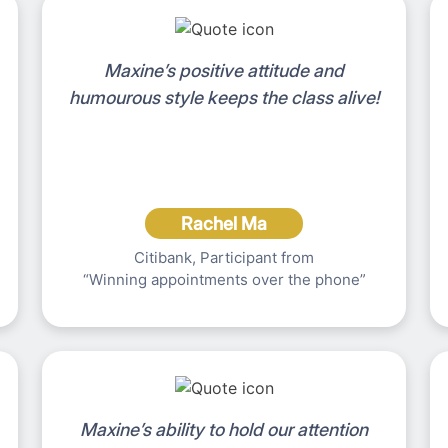
Maxine’s positive attitude and
humourous style keeps the class alive!
Rachel Ma
Citibank, Participant from
“Winning appointments over the phone”
Maxine’s ability to hold our attention