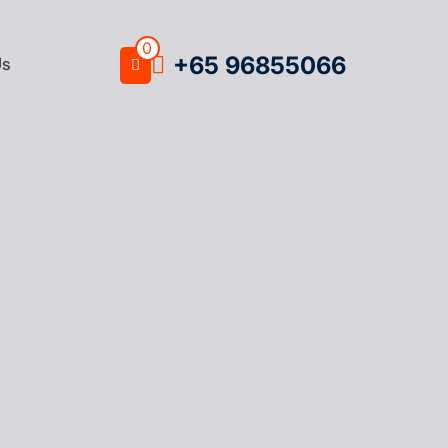
0
+65 96855066
Us