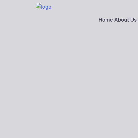
Skip
to
content
Home
About Us