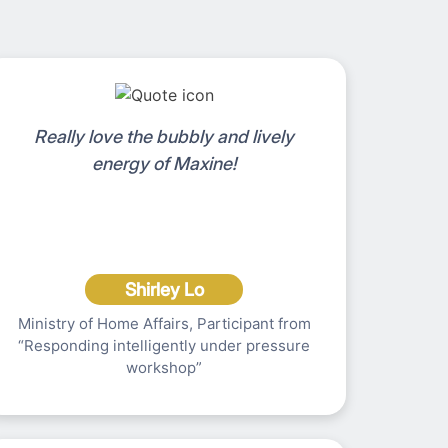
Really love the bubbly and lively
energy of Maxine!
Shirley Lo
Ministry of Home Affairs, Participant from
“Responding intelligently under pressure
workshop”