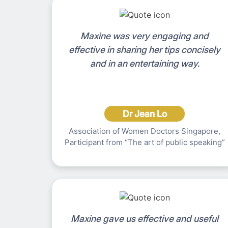
Maxine was very engaging and
effective in sharing her tips concisely
and in an entertaining way.
Dr Jean Lo
Association of Women Doctors Singapore,
Participant from “The art of public speaking”
Maxine gave us effective and useful